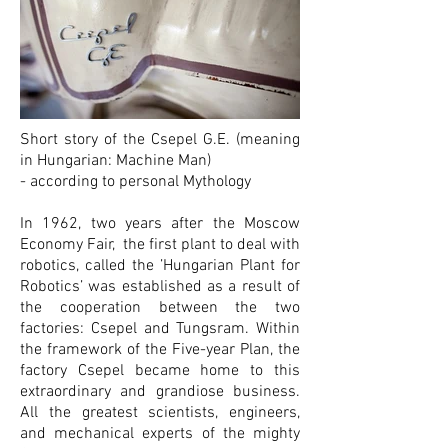
Short story of the Csepel G.E. (meaning
in Hungarian: Machine Man)
- according to personal Mythology
In 1962, two years after the Moscow
Economy Fair, the first plant to deal with
robotics, called the ’Hungarian Plant for
Robotics’ was established as a result of
the cooperation between the two
factories: Csepel and Tungsram. Within
the framework of the Five-year Plan, the
factory Csepel became home to this
extraordinary and grandiose business.
All the greatest scientists, engineers,
and mechanical experts of the mighty