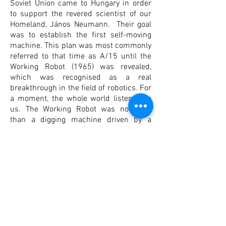
Soviet Union came to Hungary in order
to support the revered scientist of our
Homeland, János Neumann. Their goal
was to establish the first self-moving
machine. This plan was most commonly
referred to that time as A/15 until the
Working Robot (1965) was revealed,
which was recognised as a real
breakthrough in the field of robotics. For
a moment, the whole world listened to
us. The Working Robot was no more
than a digging machine driven by a
punchcard and could not be used for
anything else, yet this masterly
mechanism fascinated and impressed
everyone who saw it.
In 1965, the Hungarian Plan for Robotics
received another order: to develop a
robot man able to teach the people that
came to view him. This is when the first