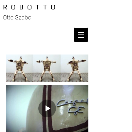
R O B O T T O
Otto Szabo