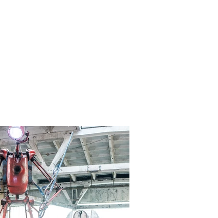
CONTACT
More